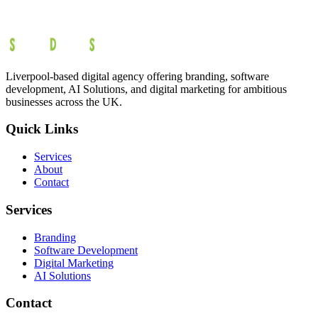
Liverpool-based digital agency offering branding, software
development, AI Solutions, and digital marketing for ambitious
businesses across the UK.
Quick Links
Services
About
Contact
Services
Branding
Software Development
Digital Marketing
AI Solutions
Contact