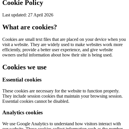
Cookie Policy
Last updated: 27 April 2026
What are cookies?
Cookies are small text files that are placed on your device when you
visit a website. They are widely used to make websites work more
efficiently, provide a better user experience, and give website
owners useful information about how their site is being used.
Cookies we use
Essential cookies
These cookies are necessary for the website to function properly.
They include session cookies that maintain your browsing session.
Essential cookies cannot be disabled.
Analytics cookies
We use Google Analytics to understand how visitors interact with
our website. These cookies collect information such as the number