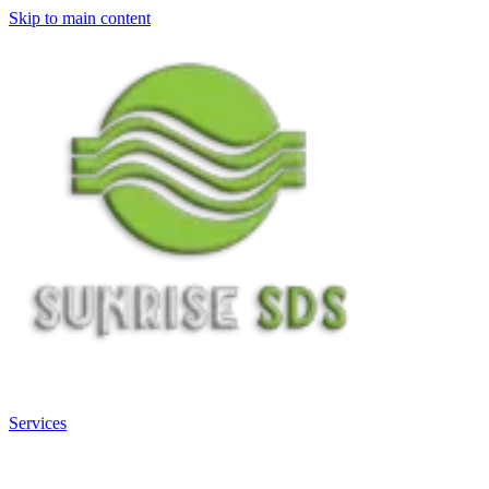
Skip to main content
Services