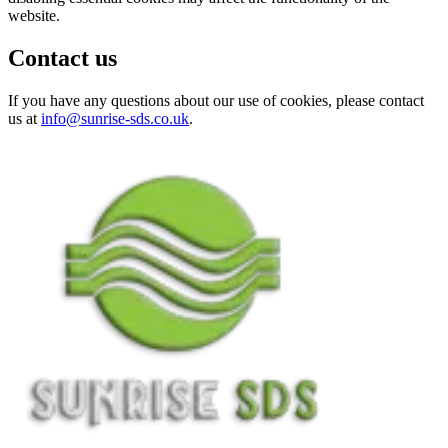
website.
Contact us
If you have any questions about our use of cookies, please contact
us at
info@sunrise-sds.co.uk
.