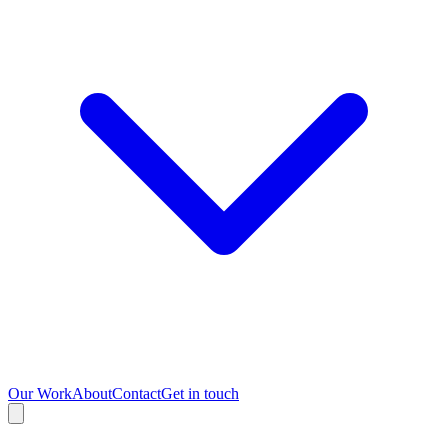
Our Work
About
Contact
Get in touch