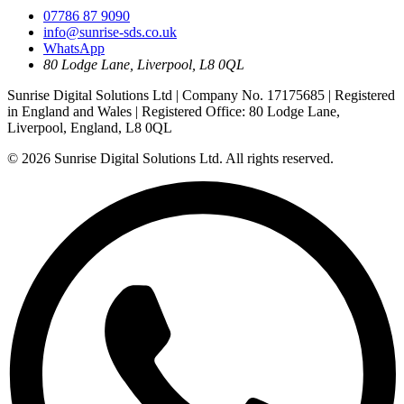
07786 87 9090
info@sunrise-sds.co.uk
WhatsApp
80 Lodge Lane
,
Liverpool
,
L8 0QL
Sunrise Digital Solutions Ltd
| Company No.
17175685
| Registered
in
England and Wales
| Registered Office:
80 Lodge Lane,
Liverpool, England, L8 0QL
© 2026
Sunrise Digital Solutions Ltd
. All rights reserved.