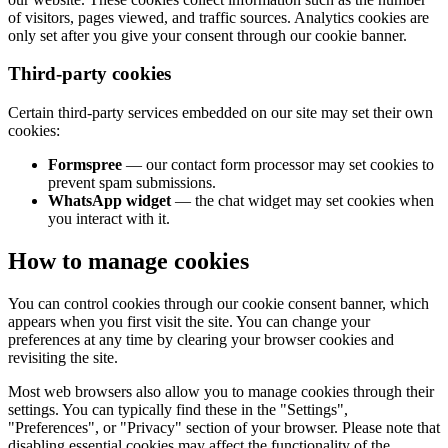
of visitors, pages viewed, and traffic sources. Analytics cookies are
only set after you give your consent through our cookie banner.
Third-party cookies
Certain third-party services embedded on our site may set their own
cookies:
Formspree
— our contact form processor may set cookies to
prevent spam submissions.
WhatsApp widget
— the chat widget may set cookies when
you interact with it.
How to manage cookies
You can control cookies through our cookie consent banner, which
appears when you first visit the site. You can change your
preferences at any time by clearing your browser cookies and
revisiting the site.
Most web browsers also allow you to manage cookies through their
settings. You can typically find these in the "Settings",
"Preferences", or "Privacy" section of your browser. Please note that
disabling essential cookies may affect the functionality of the