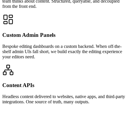
team thinks about content. Structured, queryable, and decoupled
from the front end.
Custom Admin Panels
Bespoke editing dashboards on a custom backend. When off-the-
shelf admin UIs fall short, we build exactly the editing experience
your editors need.
Content APIs
Headless content delivered to websites, native apps, and third-party
integrations. One source of truth, many outputs.