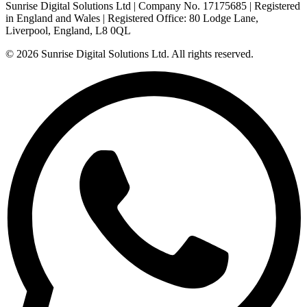
Sunrise Digital Solutions Ltd
| Company No.
17175685
| Registered
in
England and Wales
| Registered Office:
80 Lodge Lane,
Liverpool, England, L8 0QL
© 2026
Sunrise Digital Solutions Ltd
. All rights reserved.