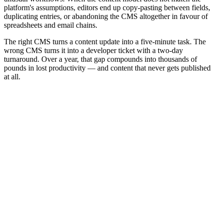
platform's assumptions, editors end up copy-pasting between fields,
duplicating entries, or abandoning the CMS altogether in favour of
spreadsheets and email chains.
The right CMS turns a content update into a five-minute task. The
wrong CMS turns it into a developer ticket with a two-day
turnaround. Over a year, that gap compounds into thousands of
pounds in lost productivity — and content that never gets published
at all.
+
+
+
+
+
+