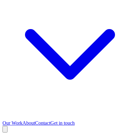
Our Work
About
Contact
Get in touch