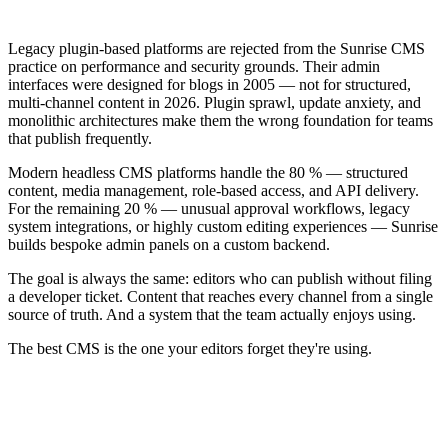
Legacy plugin-based platforms are rejected from the Sunrise CMS
practice on performance and security grounds. Their admin
interfaces were designed for blogs in 2005 — not for structured,
multi-channel content in 2026. Plugin sprawl, update anxiety, and
monolithic architectures make them the wrong foundation for teams
that publish frequently.
Modern headless CMS platforms handle the 80 % — structured
content, media management, role-based access, and API delivery.
For the remaining 20 % — unusual approval workflows, legacy
system integrations, or highly custom editing experiences — Sunrise
builds bespoke admin panels on a custom backend.
The goal is always the same: editors who can publish without filing
a developer ticket. Content that reaches every channel from a single
source of truth. And a system that the team actually enjoys using.
The best CMS is the one your editors forget they're using.