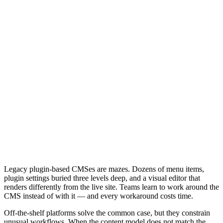
Legacy plugin-based CMSes are mazes. Dozens of menu items,
plugin settings buried three levels deep, and a visual editor that
renders differently from the live site. Teams learn to work around the
CMS instead of with it — and every workaround costs time.
Off-the-shelf platforms solve the common case, but they constrain
unusual workflows. When the content model does not match the