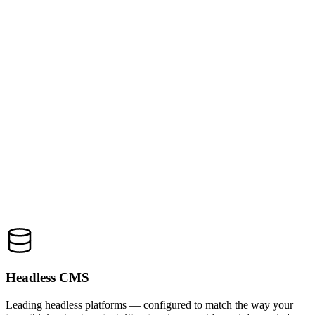
Headless CMS
Leading headless platforms — configured to match the way your