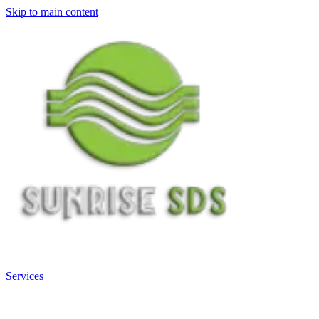
Skip to main content
Services