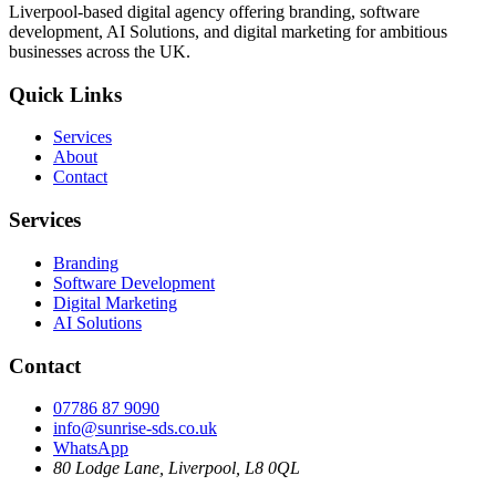
Liverpool-based digital agency offering branding, software
development, AI Solutions, and digital marketing for ambitious
businesses across the UK.
Quick Links
Services
About
Contact
Services
Branding
Software Development
Digital Marketing
AI Solutions
Contact
07786 87 9090
info@sunrise-sds.co.uk
WhatsApp
80 Lodge Lane
,
Liverpool
,
L8 0QL