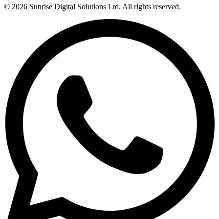
© 2026
Sunrise Digital Solutions Ltd
. All rights reserved.