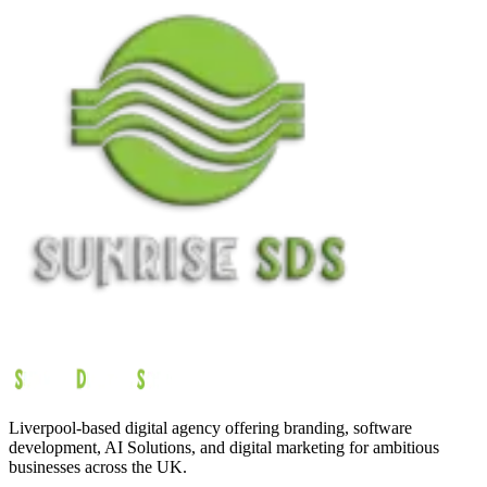
Liverpool-based digital agency offering branding, software
development, AI Solutions, and digital marketing for ambitious
businesses across the UK.