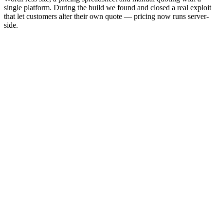
single platform. During the build we found and closed a real exploit
that let customers alter their own quote — pricing now runs server-
side.