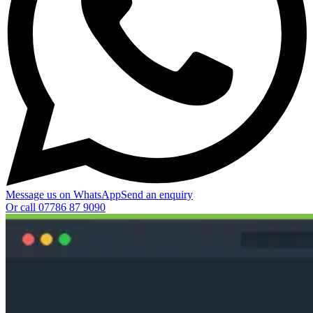
Message us on WhatsApp
Send an enquiry
Or call
07786 87 9090