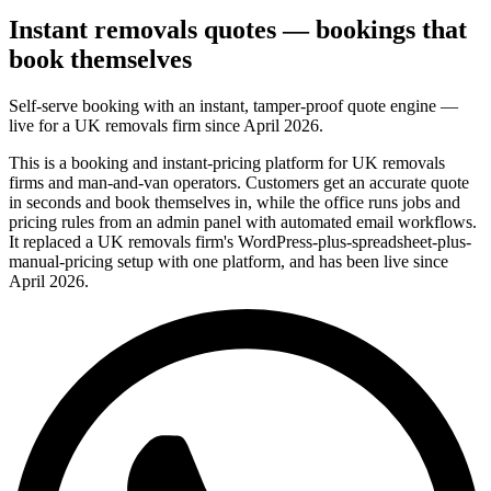
Instant removals quotes — bookings that
book themselves
Self-serve booking with an instant, tamper-proof quote engine —
live for a UK removals firm since April 2026.
This is a booking and instant-pricing platform for UK removals
firms and man-and-van operators. Customers get an accurate quote
in seconds and book themselves in, while the office runs jobs and
pricing rules from an admin panel with automated email workflows.
It replaced a UK removals firm's WordPress-plus-spreadsheet-plus-
manual-pricing setup with one platform, and has been live since
April 2026.