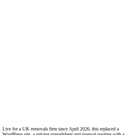
Live for a UK removals firm since April 2026, this replaced a
WordPress site, a pricing spreadsheet and manual quoting with a