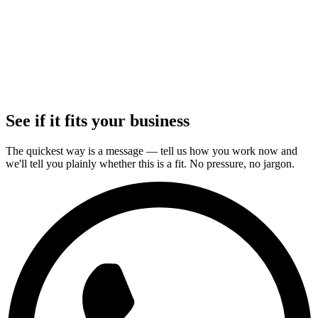
+
+
+
+
+
+
See if it fits your business
The quickest way is a message — tell us how you work now and
we'll tell you plainly whether this is a fit. No pressure, no jargon.