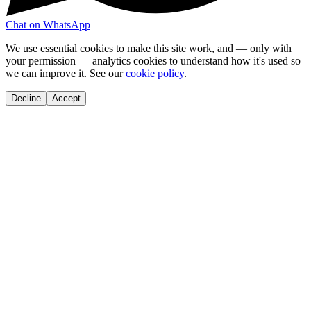
Chat on WhatsApp
We use essential cookies to make this site work, and — only with
your permission — analytics cookies to understand how it's used so
we can improve it. See our
cookie policy
.
Decline
Accept