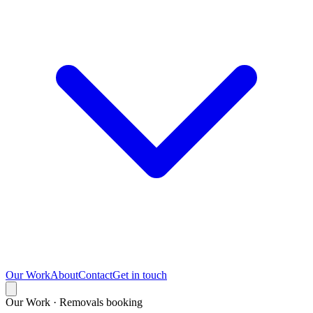
Our Work
About
Contact
Get in touch
Our Work · Removals booking