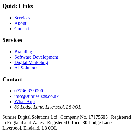
Quick Links
Services
About
Contact
Services
Branding
Software Development
Digital Marketing
AI Solutions
Contact
07786 87 9090
info@sunrise-sds.co.uk
WhatsApp
80 Lodge Lane
,
Liverpool
,
L8 0QL
Sunrise Digital Solutions Ltd
| Company No.
17175685
| Registered
in
England and Wales
| Registered Office:
80 Lodge Lane,
Liverpool, England, L8 0QL