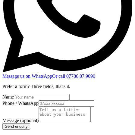
Message us on WhatsApp
Or call
07786 87 9090
Prefer a form? Three fields, that's it.
Name
Phone / WhatsApp
Message
(optional)
Send enquiry