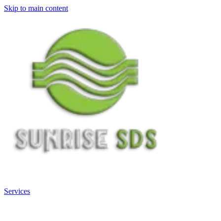
Skip to main content
Services