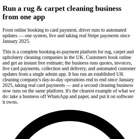
Run a rug & carpet cleaning business
from one app
From online booking to card payment, driver runs to automated
updates — one system, live and taking real Stripe payments since
January 2025.
This is a complete booking-to-payment platform for rug, carpet and
upholstery cleaning companies in the UK. Customers book online
and get an instant free estimate; the business runs quotes, invoices,
live card payments, collection and delivery, and automated customer
updates from a single admin app. It has run an established UK
cleaning company's day-to-day operations end to end since January
2025, taking real card payments — and a second cleaning business
now runs on the same platform. It's the clearest example of what we
do: take a business off WhatsApp and paper, and put it on software
it owns.