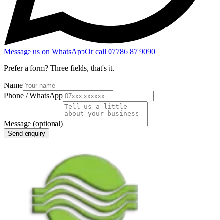
Message us on WhatsApp
Or call
07786 87 9090
Prefer a form? Three fields, that's it.
Name
Phone / WhatsApp
Message
(optional)
Send enquiry