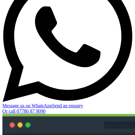
Message us on WhatsApp
Send an enquiry
Or call
07786 87 9090