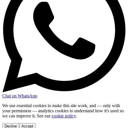
Chat on WhatsApp
We use essential cookies to make this site work, and — only with
your permission — analytics cookies to understand how it's used so
we can improve it. See our
cookie policy
.
Decline
Accept