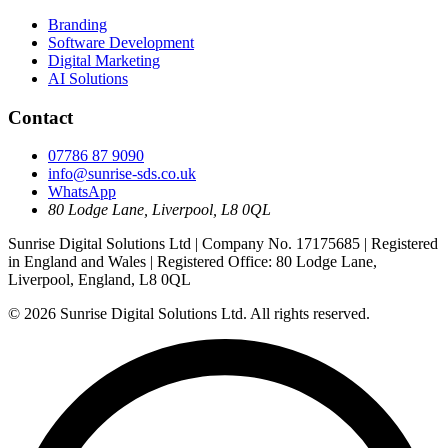
Branding
Software Development
Digital Marketing
AI Solutions
Contact
07786 87 9090
info@sunrise-sds.co.uk
WhatsApp
80 Lodge Lane
,
Liverpool
,
L8 0QL
Sunrise Digital Solutions Ltd
| Company No.
17175685
| Registered
in
England and Wales
| Registered Office:
80 Lodge Lane,
Liverpool, England, L8 0QL
© 2026
Sunrise Digital Solutions Ltd
. All rights reserved.