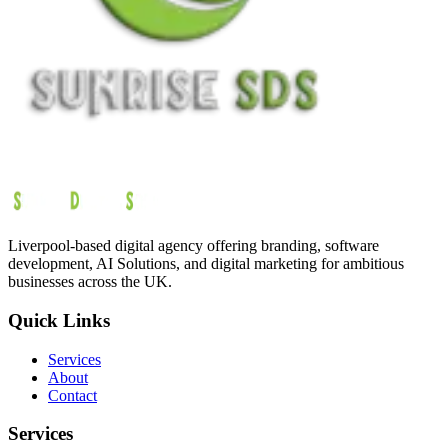
Liverpool-based digital agency offering branding, software
development, AI Solutions, and digital marketing for ambitious
businesses across the UK.
Quick Links
Services
About
Contact
Services