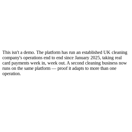
This isn't a demo. The platform has run an established UK cleaning
company's operations end to end since January 2025, taking real
card payments week in, week out. A second cleaning business now
runs on the same platform — proof it adapts to more than one
operation.