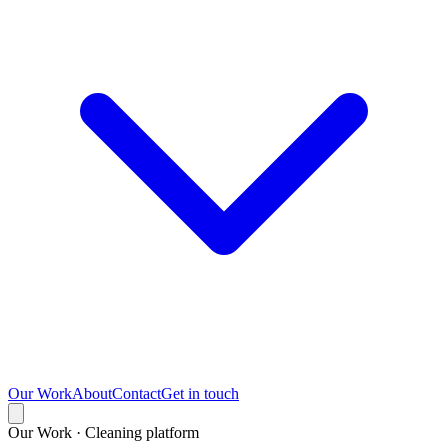
Our Work
About
Contact
Get in touch
Our Work · Cleaning platform