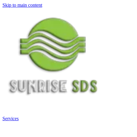
Skip to main content
Services