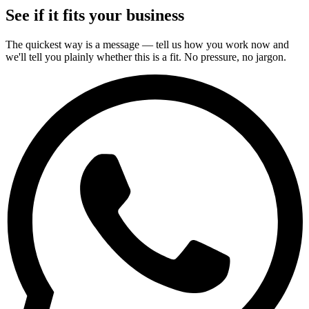
See if it fits your business
The quickest way is a message — tell us how you work now and
we'll tell you plainly whether this is a fit. No pressure, no jargon.